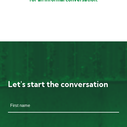
Let's start the conversation