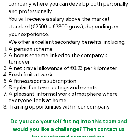
company where you can develop both personally
and professionally.
You will receive a salary above the market
standard (€2500 – €2800 gross), depending on
your experience.
We offer excellent secondary benefits, including:
A pension scheme
A bonus scheme linked to the company’s
turnover
A net travel allowance of €0.23 per kilometer
Fresh fruit at work
A fitness/sports subscription
Regular fun team outings and events
A pleasant, informal work atmosphere where
everyone feels at home
Training opportunities within our company
Do you see yourself fitting into this team and
would you like a challenge? Then contact us
for an informal conversation.