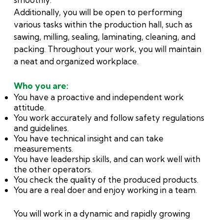
Additionally, you will be open to performing
various tasks within the production hall, such as
sawing, milling, sealing, laminating, cleaning, and
packing. Throughout your work, you will maintain
a neat and organized workplace.
Who you are:
You have a proactive and independent work
attitude.
You work accurately and follow safety regulations
and guidelines.
You have technical insight and can take
measurements.
You have leadership skills, and can work well with
the other operators.
You check the quality of the produced products.
You are a real doer and enjoy working in a team.
You will work in a dynamic and rapidly growing