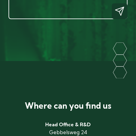
Where can you find us
Head Office & R&D
Gebbelsweg 24