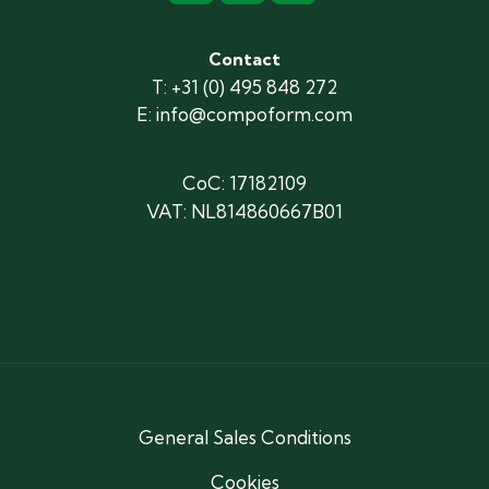
Contact
T: +31 (0) 495 848 272
E: info@compoform.com
CoC: 17182109
VAT: NL814860667B01
General Sales Conditions
Cookies