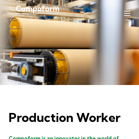
Production Worker
Compoform is an innovator in the world of