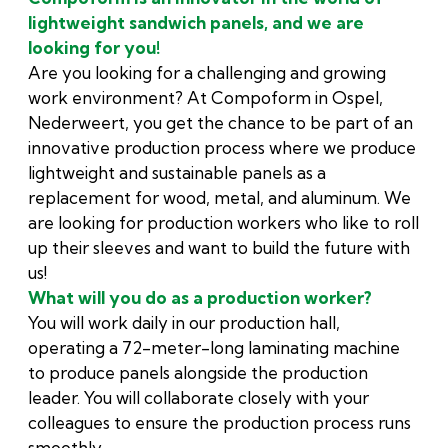
lightweight sandwich panels, and we are
looking for you!
Are you looking for a challenging and growing
work environment? At Compoform in Ospel,
Nederweert, you get the chance to be part of an
innovative production process where we produce
lightweight and sustainable panels as a
replacement for wood, metal, and aluminum. We
are looking for production workers who like to roll
up their sleeves and want to build the future with
us!
What will you do as a production worker?
You will work daily in our production hall,
operating a 72-meter-long laminating machine
to produce panels alongside the production
leader. You will collaborate closely with your
colleagues to ensure the production process runs
smoothly.