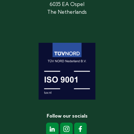
6035 EA Ospel
The Netherlands
Follow our socials