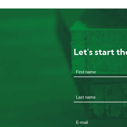
Let's start t