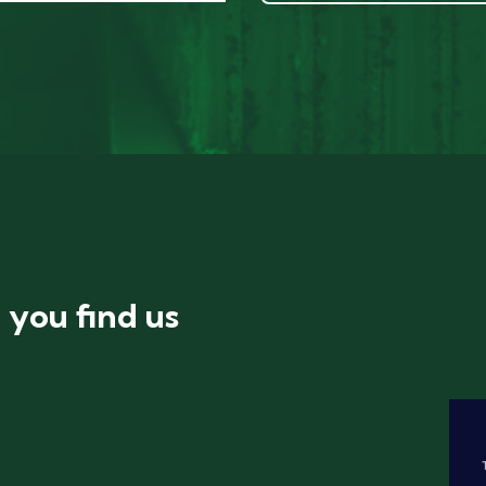
you find us