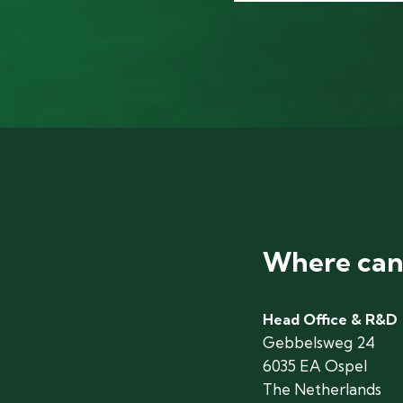
Where can 
Head Office & R&D
Gebbelsweg 24
6035 EA Ospel
The Netherlands