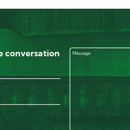
he conversation