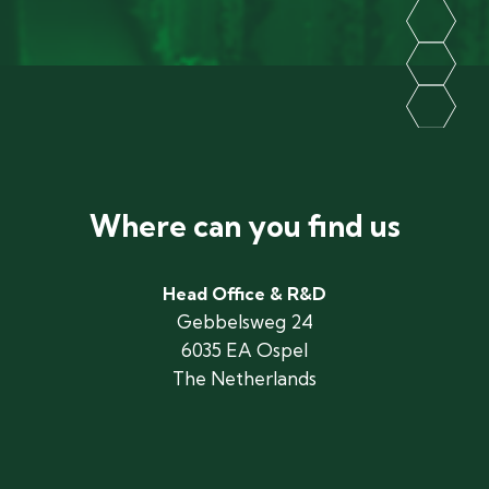
Where can you find us
Head Office & R&D
Gebbelsweg 24
6035 EA Ospel
The Netherlands