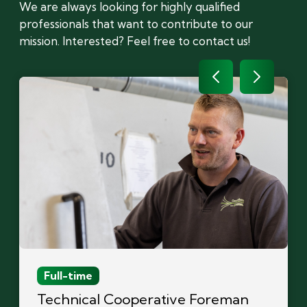
We are always looking for highly qualified
professionals that want to contribute to our
mission. Interested? Feel free to contact us!
Full-time
Technical Cooperative Foreman