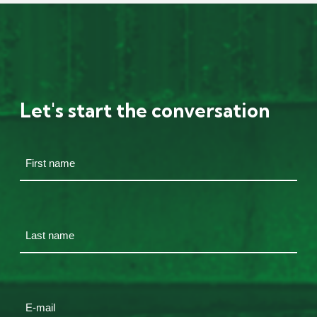
Let's start the conversation