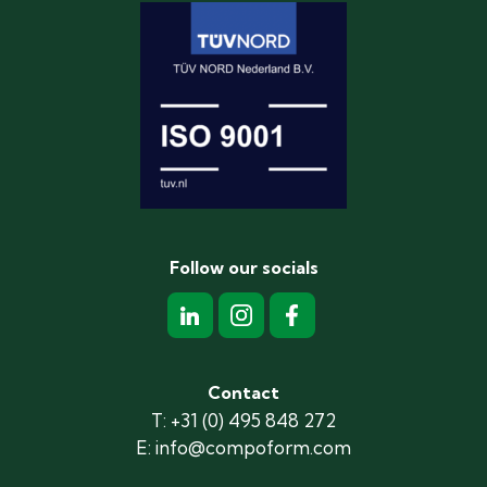
Follow our socials
Contact
T: +31 (0) 495 848 272
E: info@compoform.com