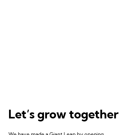
Let’s grow together
We have made a Giant Leap by opening