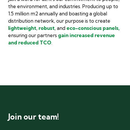
the environment, and industries. Producing up to
1.5 million m2 annually and boasting a global
distribution network, our purpose is to create
lightweight
,
robust
, and
eco-conscious panels,
ensuring our partners
gain increased revenue
and reduced TCO
.
Join our team!