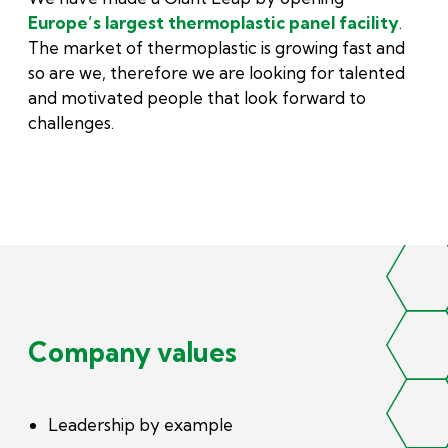
Europe’s largest thermoplastic panel facility
.
The market of thermoplastic is growing fast and
so are we, therefore we are looking for talented
and motivated people that look forward to
challenges.
Company values
Leadership by example