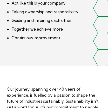
Act like this is your company
Taking ownership and responsibility
Guiding and inspiring each other
Together we achieve more
Continuous improvement
Our journey, spanning over 40 years of
experience, is fuelled by a passion to shape the
future of industries sustainably. Sustainability isn’t
just a word for us; it’s our commitment to people,