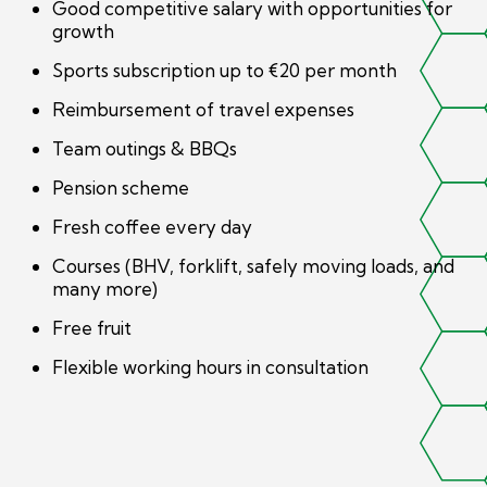
Good competitive salary with opportunities for
growth
Sports subscription up to €20 per month
Reimbursement of travel expenses
Team outings & BBQs
Pension scheme
Fresh coffee every day
Courses (BHV, forklift, safely moving loads, and
many more)
Free fruit
Flexible working hours in consultation