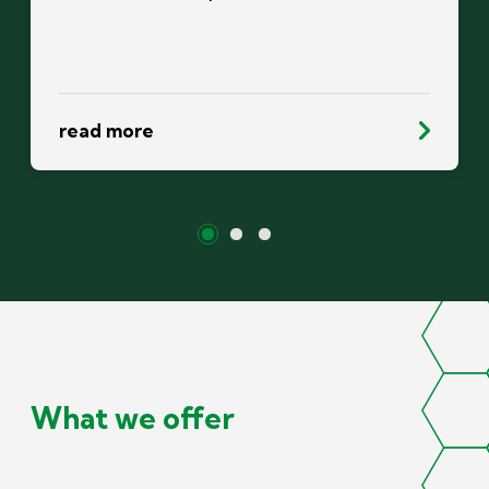
read more
What we offer